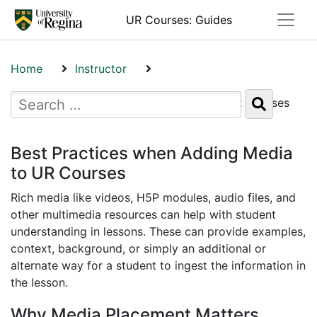
Toggle
UR Courses: Guides
Home
Instructor
Best Practices when Adding Media to UR Courses
Best Practices when Adding Media
to UR Courses
Rich media like videos, H5P modules, audio files, and
other multimedia resources can help with student
understanding in lessons. These can provide examples,
context, background, or simply an additional or
alternate way for a student to ingest the information in
the lesson.
Why Media Placement Matters