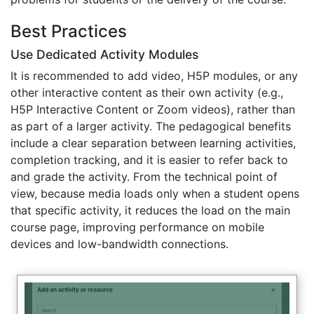
Best Practices
Use Dedicated Activity Modules
It is recommended to add video, H5P modules, or any
other interactive content as their own activity (e.g.,
H5P Interactive Content or Zoom videos), rather than
as part of a larger activity. The pedagogical benefits
include a clear separation between learning activities,
completion tracking, and it is easier to refer back to
and grade the activity. From the technical point of
view, because media loads only when a student opens
that specific activity, it reduces the load on the main
course page, improving performance on mobile
devices and low-bandwidth connections.