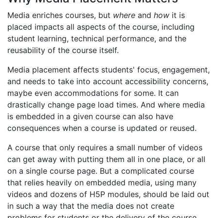
Media enriches courses, but
where
and
how
it is
placed impacts all aspects of the course, including
student learning, technical performance, and the
reusability of the course itself.
Media placement affects students' focus, engagement,
and needs to take into account accessibility concerns,
maybe even accommodations for some. It can
drastically change page load times. And where media
is embedded in a given course can also have
consequences when a course is updated or reused.
A course that only requires a small number of videos
can get away with putting them all in one place, or all
on a single course page. But a complicated course
that relies heavily on embedded media, using many
videos and dozens of H5P modules, should be laid out
in such a way that the media does not create
problems for students or the delivery of the course.