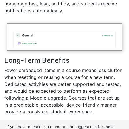
homepage fast, lean, and tidy, and students receive
notifications automatically.
Long-Term Benefits
Fewer embedded items in a course means less clutter
when resetting or reusing a course for a new term.
Dedicated activities are better supported and tested,
and would be expected to perform as expected
following a Moodle upgrade. Courses that are set up
in a predictable, accessible, device-friendly manner
provide a consistent student experience.
If you have questions, comments, or suggestions for these