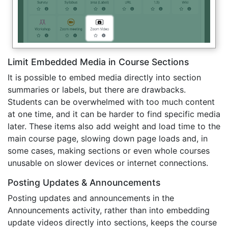
Limit Embedded Media in Course Sections
It is possible to embed media directly into section
summaries or labels, but there are drawbacks.
Students can be overwhelmed with too much content
at one time, and it can be harder to find specific media
later. These items also add weight and load time to the
main course page, slowing down page loads and, in
some cases, making sections or even whole courses
unusable on slower devices or internet connections.
Posting Updates & Announcements
Posting updates and announcements in the
Announcements activity, rather than into embedding
update videos directly into sections, keeps the course