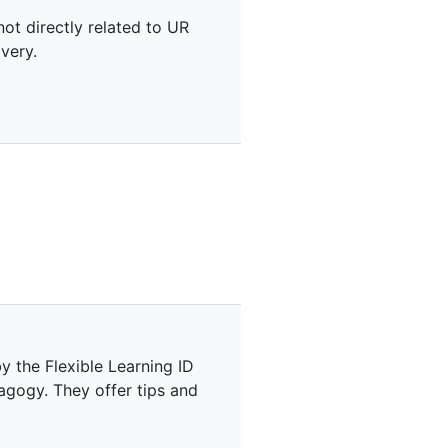
not directly related to UR
very.
y the Flexible Learning ID
agogy. They offer tips and