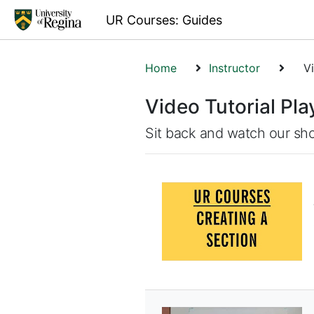
UR Courses: Guides
Home
Instructor
Vi
Video Tutorial Play
Sit back and watch our sho