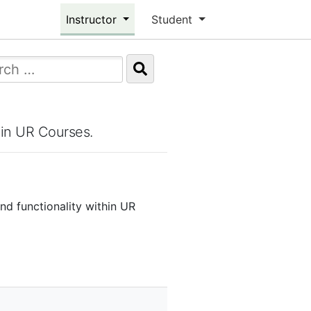
Instructor
Student
hin UR Courses.
and functionality within UR