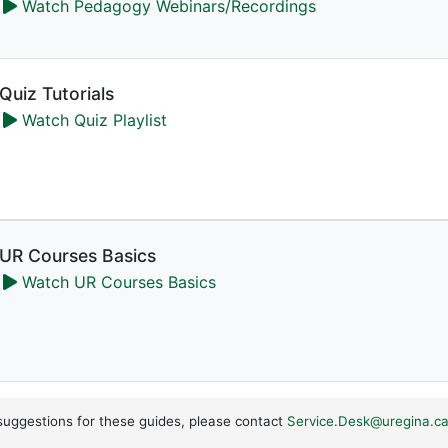
Watch Pedagogy Webinars/Recordings
Quiz Tutorials
Watch Quiz Playlist
UR Courses Basics
Watch UR Courses Basics
suggestions for these guides, please contact
Service.Desk@uregina.c