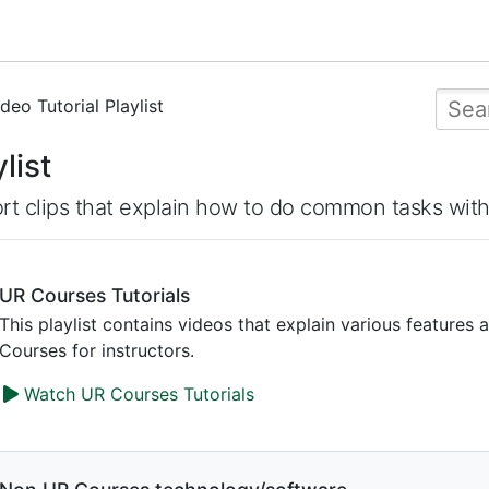
deo Tutorial Playlist
list
rt clips that explain how to do common tasks wit
UR Courses Tutorials
This playlist contains videos that explain various features 
Courses for instructors.
Watch UR Courses Tutorials