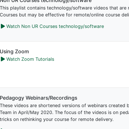
Non UR Courses technology/software
This playlist contains technology/software videos that are 
Courses but may be effective for remote/online course deli
Watch Non UR Courses technology/software
Using Zoom
Watch Zoom Tutorials
Pedagogy Webinars/Recordings
These videos are shortened versions of webinars created b
Team in April/May 2020. The focus of the videos is on ped
tricks on rethinking your course for remote delivery.