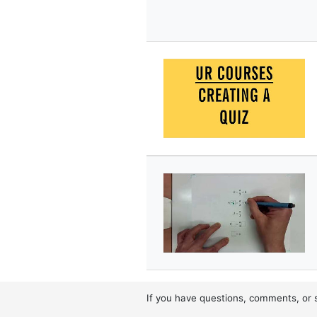
If you have questions, comments, or 