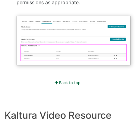
permissions as appropriate.
Back to top
Kaltura Video Resource