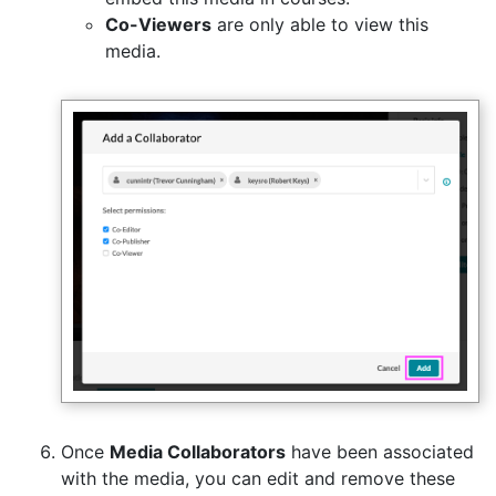
Co-Viewers
are only able to view this
media.
Once
Media Collaborators
have been associated
with the media, you can edit and remove these