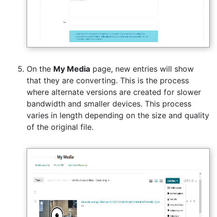
On the
My Media
page, new entries will show
that they are converting. This is the process
where alternate versions are created for slower
bandwidth and smaller devices. This process
varies in length depending on the size and quality
of the original file.