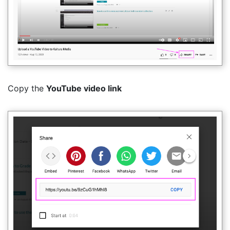
Copy the
YouTube video link