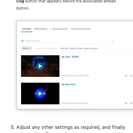
Cog
button that appears before the associated embed
button.
Adjust any other settings as required, and finally