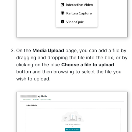
On the
Media Upload
page, you can add a file by
dragging and dropping the file into the box, or by
clicking on the blue
Choose a file to upload
button and then browsing to select the file you
wish to upload.