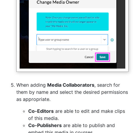
When adding
Media Collaborators
, search for
them by name and select the desired permissions
as appropriate.
Co-Editors
are able to edit and make clips
of this media.
Co-Publishers
are able to publish and
embed this media in courses.