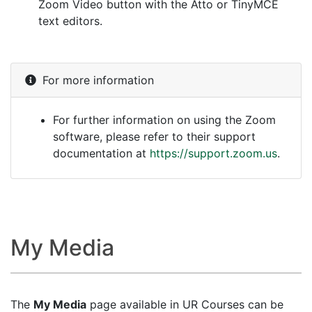
Zoom Video button with the Atto or TinyMCE
text editors.
For more information
For further information on using the Zoom
software, please refer to their support
documentation at
https://support.zoom.us
.
My Media
The
My Media
page available in UR Courses can be