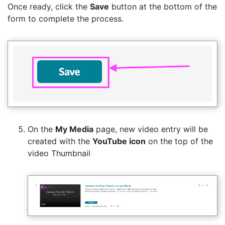
Once ready, click the
Save
button at the bottom of the
form to complete the process.
On the
My Media
page, new video entry will be
created with the
YouTube icon
on the top of the
video Thumbnail