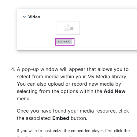
A pop-up window will appear that allows you to
select from media within your My Media library.
You can also upload or record new media by
selecting from the options within the
Add New
menu.
Once you have found your media resource, click
the associated
Embed
button.
If you wish to customize the embedded player, first click the