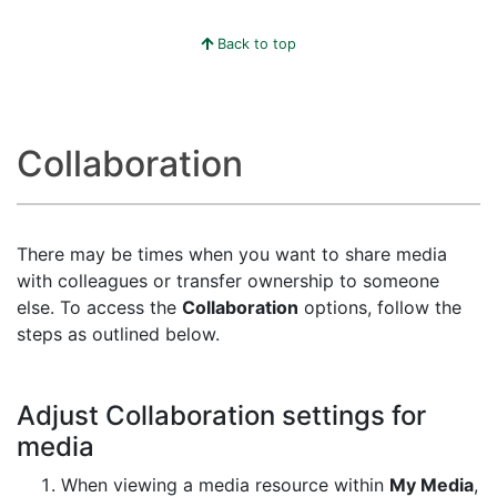
Back to top
Collaboration
There may be times when you want to share media
with colleagues or transfer ownership to someone
else. To access the
Collaboration
options, follow the
steps as outlined below.
Adjust Collaboration settings for
media
When viewing a media resource within
My Media
,