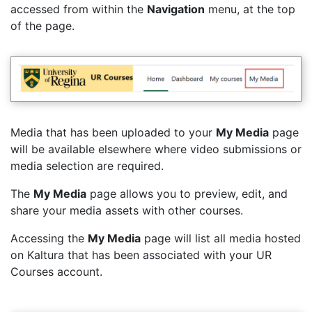
accessed from within the
Navigation
menu, at the top
of the page.
Media that has been uploaded to your
My Media
page
will be available elsewhere where video submissions or
media selection are required.
The
My Media
page allows you to preview, edit, and
share your media assets with other courses.
Accessing the
My Media
page will list all media hosted
on Kaltura that has been associated with your UR
Courses account.