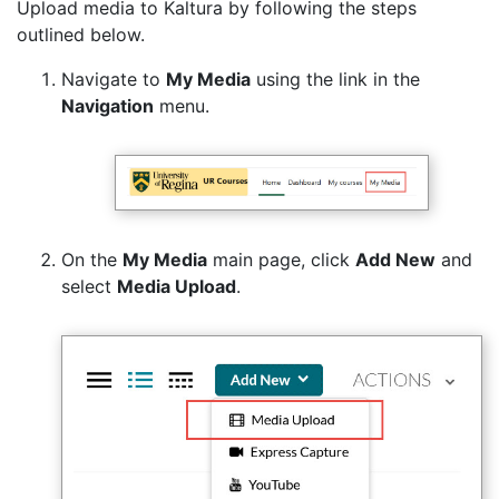
Upload media to Kaltura by following the steps
outlined below.
Navigate to
My Media
using the link in the
Navigation
menu.
On the
My Media
main page, click
Add New
and
select
Media Upload
.