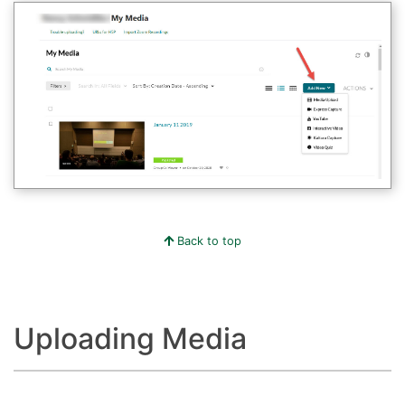
Back to top
Uploading Media