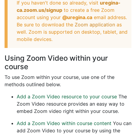
If you haven't done so already, visit
uregina-
ca.zoom.us/signup
to create a free Zoom
account using your
@uregina.ca
email address.
Be sure to download the
Zoom application
as
well. Zoom is supported on desktop, tablet, and
mobile devices.
Using Zoom Video within your
course
To use Zoom within your course, use one of the
methods outlined below.
Add a Zoom Video resource to your course
The
Zoom Video resource provides an easy way to
embed Zoom video right within your course.
Add a Zoom Video within course content
You can
add Zoom Video to your course by using the