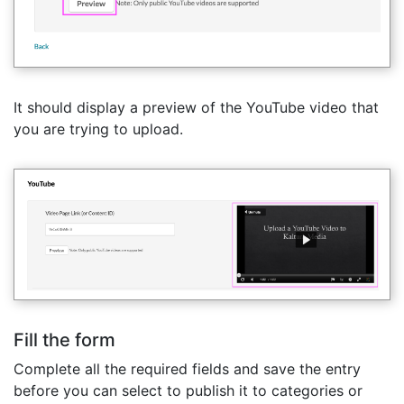
It should display a preview of the YouTube video that
you are trying to upload.
Fill the form
Complete all the required fields and save the entry
before you can select to publish it to categories or