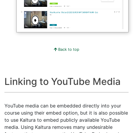
Back to top
Linking to YouTube Media
YouTube media can be embedded directly into your
course using their embed option, but it is also possible
to use Kaltura to embed publicly available YouTube
media. Using Kaltura removes many undesirable