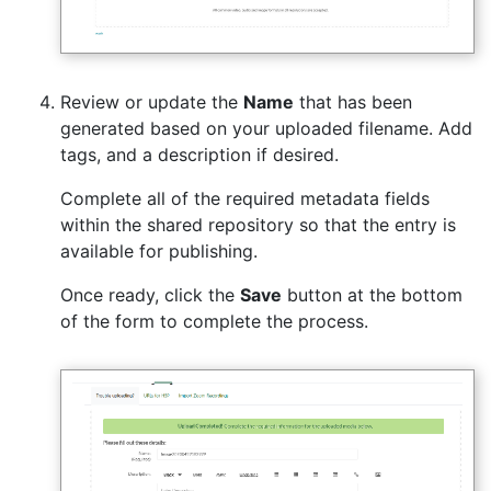
Review or update the
Name
that has been
generated based on your uploaded filename. Add
tags, and a description if desired.
Complete all of the required metadata fields
within the shared repository so that the entry is
available for publishing.
Once ready, click the
Save
button at the bottom
of the form to complete the process.