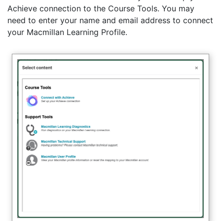
Achieve connection to the Course Tools. You may
need to enter your name and email address to connect
your Macmillan Learning Profile.