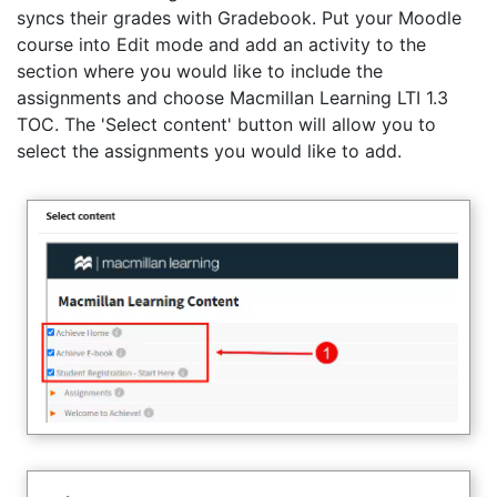
syncs their grades with Gradebook. Put your Moodle
course into Edit mode and add an activity to the
section where you would like to include the
assignments and choose Macmillan Learning LTI 1.3
TOC. The 'Select content' button will allow you to
select the assignments you would like to add.