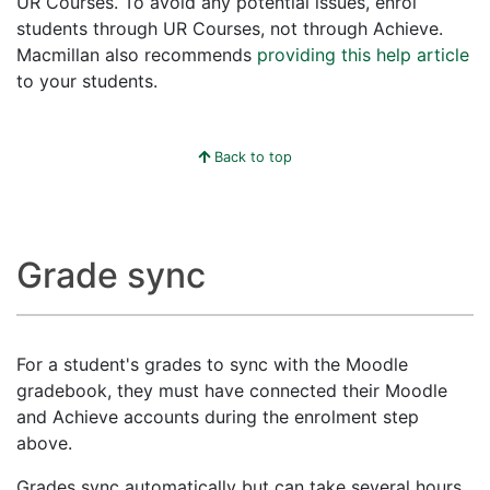
UR Courses. To avoid any potential issues, enrol
students through UR Courses, not through Achieve.
Macmillan also recommends
providing this help article
to your students.
Back to top
Grade sync
For a student's grades to sync with the Moodle
gradebook, they must have connected their Moodle
and Achieve accounts during the enrolment step
above.
Grades sync automatically but can take several hours.