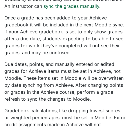
An instructor can
sync the grades manually
.
Once a grade has been added to your Achieve
gradebook it will be included in the next Moodle sync.
If your Achieve gradebook is set to only show grades
after a due date, students expecting to be able to see
grades for work they've completed will not see their
grades, and may be confused.
Due dates, points, and manually entered or edited
grades for Achieve items must be set in Achieve, not
Moodle. These items set in Moodle will be overwritten
by data synching from Achieve. After changing points
or grades in the Achieve course, perform a grade
refresh to sync the changes to Moodle.
Gradebook calculations, like dropping lowest scores
or weighted percentages, must be set in Moodle. Extra
credit assignments made in Achieve will not