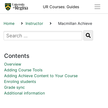
Toggle
UR Courses: Guides
Home
Instructor
Macmillan Achieve
Contents
Overview
Adding Course Tools
Adding Achieve Content to Your Course
Enroling students
Grade sync
Additional information