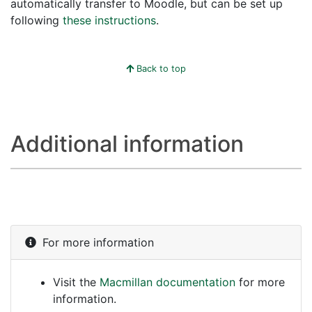
automatically transfer to Moodle, but can be set up
following
these instructions
.
Back to top
Additional information
For more information
Visit the
Macmillan documentation
for more
information.