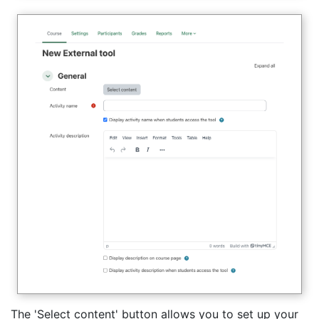
The 'Select content' button allows you to set up your