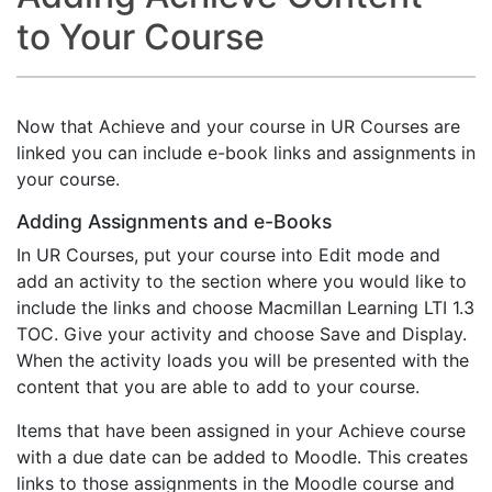
to Your Course
Now that Achieve and your course in UR Courses are
linked you can include e-book links and assignments in
your course.
Adding Assignments and e-Books
In UR Courses, put your course into Edit mode and
add an activity to the section where you would like to
include the links and choose Macmillan Learning LTI 1.3
TOC. Give your activity and choose Save and Display.
When the activity loads you will be presented with the
content that you are able to add to your course.
Items that have been assigned in your Achieve course
with a due date can be added to Moodle. This creates
links to those assignments in the Moodle course and