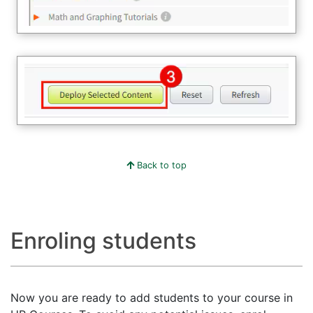
Back to top
Enroling students
Now you are ready to add students to your course in