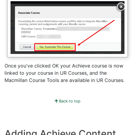
Once you've clicked OK your Achieve course is now
linked to your course in UR Courses, and the
Macmillan Course Tools are available in UR Courses.
Back to top
Adding Achieve Content