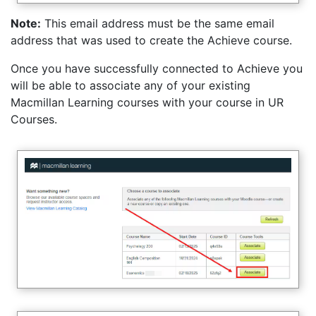
Note:
This email address must be the same email
address that was used to create the Achieve course.
Once you have successfully connected to Achieve you
will be able to associate any of your existing
Macmillan Learning courses with your course in UR
Courses.