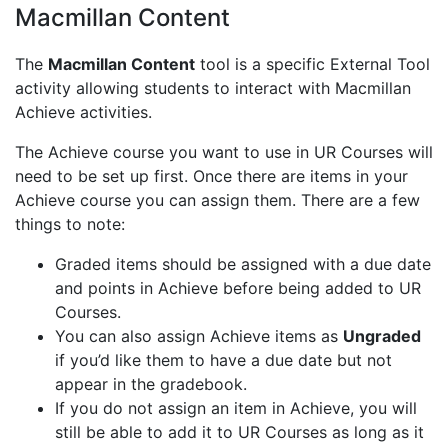
Macmillan Content
The
Macmillan Content
tool is a specific External Tool
activity allowing students to interact with Macmillan
Achieve activities.
The Achieve course you want to use in UR Courses will
need to be set up first. Once there are items in your
Achieve course you can assign them. There are a few
things to note:
Graded items should be assigned with a due date
and points in Achieve before being added to UR
Courses.
You can also assign Achieve items as
Ungraded
if you’d like them to have a due date but not
appear in the gradebook.
If you do not assign an item in Achieve, you will
still be able to add it to UR Courses as long as it