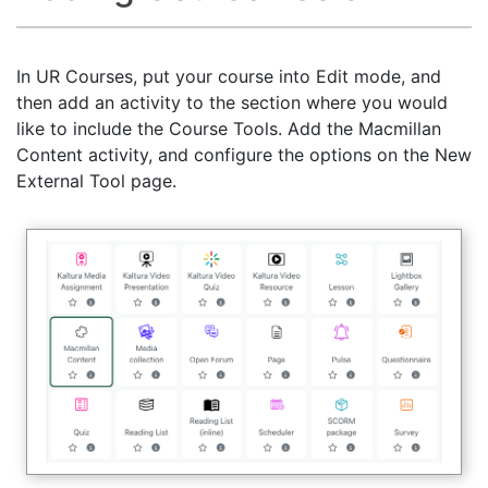
In UR Courses, put your course into Edit mode, and
then add an activity to the section where you would
like to include the Course Tools. Add the Macmillan
Content activity, and configure the options on the New
External Tool page.