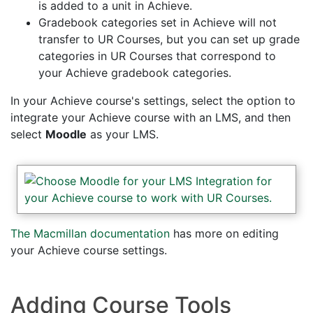
is added to a unit in Achieve.
Gradebook categories set in Achieve will not
transfer to UR Courses, but you can set up grade
categories in UR Courses that correspond to
your Achieve gradebook categories.
In your Achieve course's settings, select the option to
integrate your Achieve course with an LMS, and then
select
Moodle
as your LMS.
The Macmillan documentation
has more on editing
your Achieve course settings.
Adding Course Tools