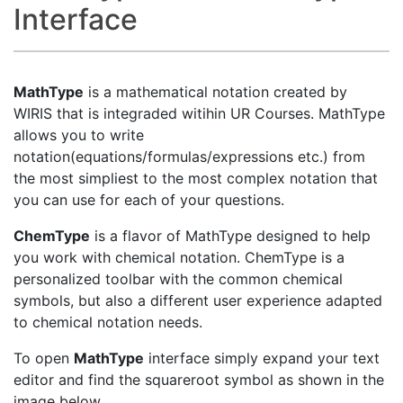
Interface
MathType
is a mathematical notation created by
WIRIS that is integraded witihin UR Courses. MathType
allows you to write
notation(equations/formulas/expressions etc.) from
the most simpliest to the most complex notation that
you can use for each of your questions.
ChemType
is a flavor of MathType designed to help
you work with chemical notation. ChemType is a
personalized toolbar with the common chemical
symbols, but also a different user experience adapted
to chemical notation needs.
To open
MathType
interface simply expand your text
editor and find the squareroot symbol as shown in the
image below.