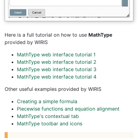
Here is a full tutorial on how to use
MathType
provided by WIRIS
MathType web interface tutorial 1
MathType web interface tutorial 2
MathType web interface tutorial 3
MathType web interface tutorial 4
Other useful examples provided by WIRIS
Creating a simple formula
Piecewise functions and equation alignment
MathType's contextual tab
MathType toolbar and icons