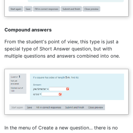
Compound answers
From the student's point of view, this type is just a
special type of Short Answer question, but with
multiple questions and answers combined into one.
In the menu of Create a new question... there is no