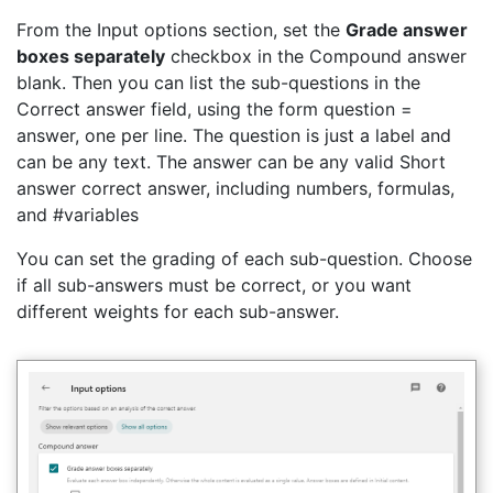
From the Input options section, set the
Grade answer
boxes separately
checkbox in the Compound answer
blank. Then you can list the sub-questions in the
Correct answer field, using the form question =
answer, one per line. The question is just a label and
can be any text. The answer can be any valid Short
answer correct answer, including numbers, formulas,
and #variables
You can set the grading of each sub-question. Choose
if all sub-answers must be correct, or you want
different weights for each sub-answer.