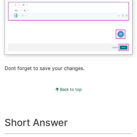
Dont forget to save your changes.
Back to top
Short Answer