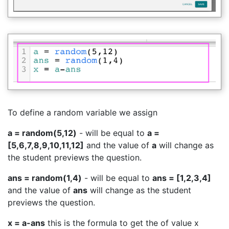
To define a random variable we assign
a = random(5,12)
- will be equal to
a =
[5,6,7,8,9,10,11,12]
and the value of
a
will change as
the student previews the question.
ans = random(1,4)
- will be equal to
ans = [1,2,3,4]
and the value of
ans
will change as the student
previews the question.
x = a-ans
this is the formula to get the of value x