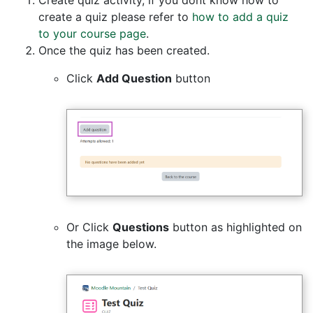
create a quiz please refer to
how to add a quiz
to your course page
.
Once the quiz has been created.
Click
Add Question
button
Or Click
Questions
button as highlighted on
the image below.