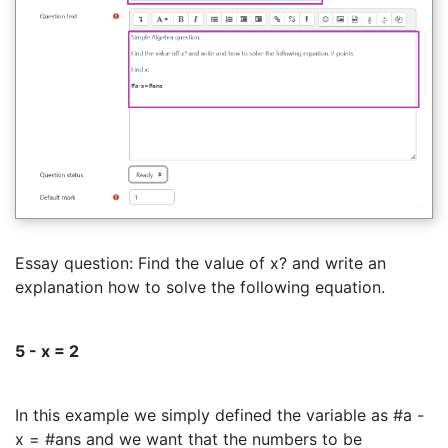
Essay question: Find the value of x? and write an
explanation how to solve the following equation.
5 - x = 2
In this example we simply defined the variable as #a -
x = #ans and we want that the numbers to be