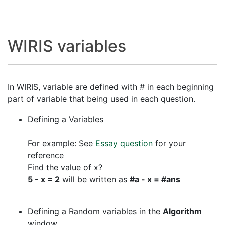
WIRIS variables
In WIRIS, variable are defined with # in each beginning
part of variable that being used in each question.
Defining a Variables
For example: See
Essay question
for your
reference
Find the value of x?
5 - x = 2
will be written as
#a - x = #ans
Defining a Random variables in the
Algorithm
window