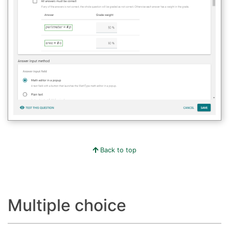
Back to top
Multiple choice