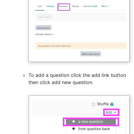
To add a question click the add link button
then click add new question.