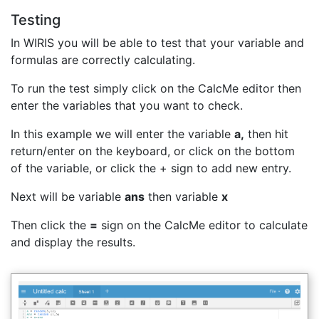
Testing
In WIRIS you will be able to test that your variable and
formulas are correctly calculating.
To run the test simply click on the CalcMe editor then
enter the variables that you want to check.
In this example we will enter the variable
a,
then hit
return/enter on the keyboard, or click on the bottom
of the variable, or click the + sign to add new entry.
Next will be variable
ans
then variable
x
Then click the
=
sign on the CalcMe editor to calculate
and display the results.