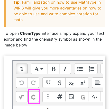
Tip:
Familliarization on how to use MathType in
WIRIS will give you more advantages on how to
be able to use and write complex notation for
math.
To open
ChemType
interface simply expand your text
editor and find the chemistry symbol as shown in the
image below