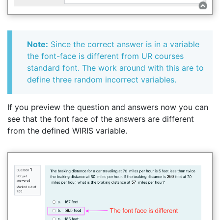
Note:
Since the correct answer is in a variable
the font-face is different from UR courses
standard font. The work around with this are to
define three random incorrect variables.
If you preview the question and answers now you can
see that the font face of the answers are different
from the defined WIRIS variable.