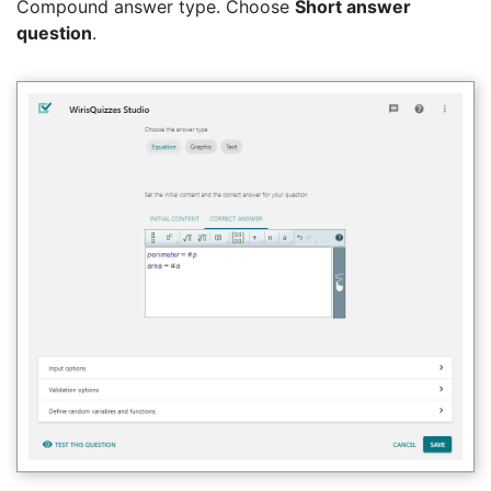
Compound answer type. Choose
Short answer
question
.