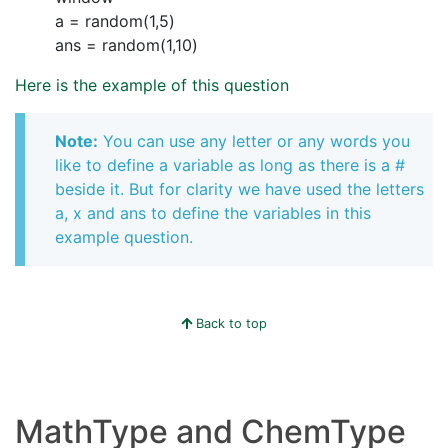
a = random(1,5)
ans = random(1,10)
Here is the example of this question
Note:
You can use any letter or any words you
like to define a variable as long as there is a #
beside it. But for clarity we have used the letters
a, x and ans to define the variables in this
example question.
Back to top
MathType and ChemType