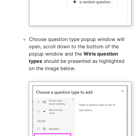
Choose question type popup window will
open, scroll down to the bottom of the
popup window and the
Wiris question
types
should be presented as highlighted
on the image below.