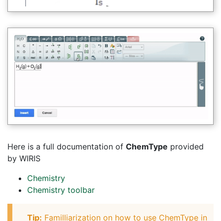
Here is a full documentation of
ChemType
provided
by WIRIS
Chemistry
Chemistry toolbar
Tip:
Familliarization on how to use ChemType in