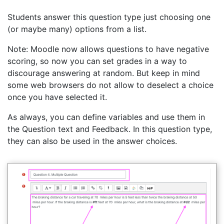
Students answer this question type just choosing one
(or maybe many) options from a list.
Note: Moodle now allows questions to have negative
scoring, so now you can set grades in a way to
discourage answering at random. But keep in mind
some web browsers do not allow to deselect a choice
once you have selected it.
As always, you can define variables and use them in
the Question text and Feedback. In this question type,
they can also be used in the answer choices.