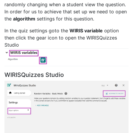
randomly changing when a student view the question.
In order for us to achieve that set up we need to open
the
algorithm
settings for this question.
In the quiz settings goto the
WIRIS variable
option
then click the gear icon to open the WIRISQuizzes
Studio
WIRISQuizzes Studio