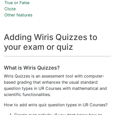
True or False
Cloze
Other features
Adding Wiris Quizzes to
your exam or quiz
What is Wiris Quizzes?
Wiris Quizzes is an assessment tool with computer-
based grading that enhances the usual standard
question types in UR Courses with mathematical and
scientific functionalities.
How to add wiris quiz question types in UR Courses?
Create quiz activity, if you dont know how to