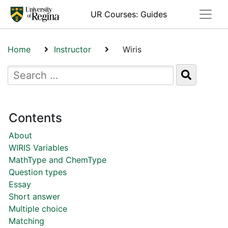
Toggle
UR Courses: Guides
Home
Instructor
Wiris
Contents
About
WIRIS Variables
MathType and ChemType
Question types
Essay
Short answer
Multiple choice
Matching