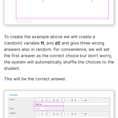
To create the example above we will create a
(random) variable
ft
, and
d2
and give three wrong
answers also in random. For convenience, we will set
the first answer as the correct choice but don't worry,
the system will automatically shuffle the choices to the
student.
This will be the correct answer.