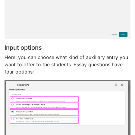
Input options
Here, you can choose what kind of auxiliary entry you
want to offer to the students. Essay questions have
four options: