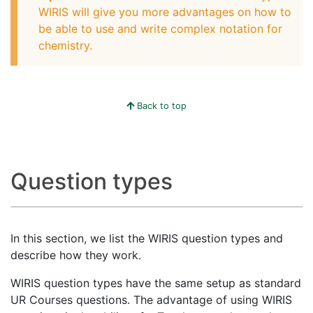
WIRIS will give you more advantages on how to
be able to use and write complex notation for
chemistry.
Back to top
Question types
In this section, we list the WIRIS question types and
describe how they work.
WIRIS question types have the same setup as standard
UR Courses questions. The advantage of using WIRIS