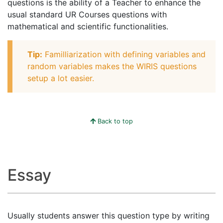
questions is the ability of a Teacher to enhance the
usual standard UR Courses questions with
mathematical and scientific functionalities.
Tip:
Familliarization with defining variables and
random variables makes the WIRIS questions
setup a lot easier.
Back to top
Essay
Usually students answer this question type by writing