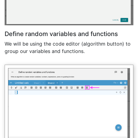
Define random variables and functions
We will be using the code editor (algorithm button) to
group our variables and functions.