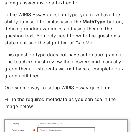
a long answer inside a text editor.
In the WIRIS Essay question type, you now have the
ability to insert formulas using the
MathType
button,
defining random variables and using them in the
question text. You only need to write the question's
statement and the algorithm of CalcMe.
This question type does not have automatic grading.
The teachers must review the answers and manually
grade them — students will not have a complete quiz
grade until then.
One simple way to setup WIRIS Essay question:
Fill in the required metadata as you can see in the
image below.