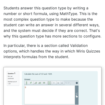
Students answer this question type by writing a
number or short formula, using MathType. This is the
most complex question type to make because the
student can write an answer in several different ways,
and the system must decide if they are correct. That's
why this question type has more sections to configure.
In particular, there is a section called Validation
options, which handles the way in which Wiris Quizzes
interprets formulas from the student.