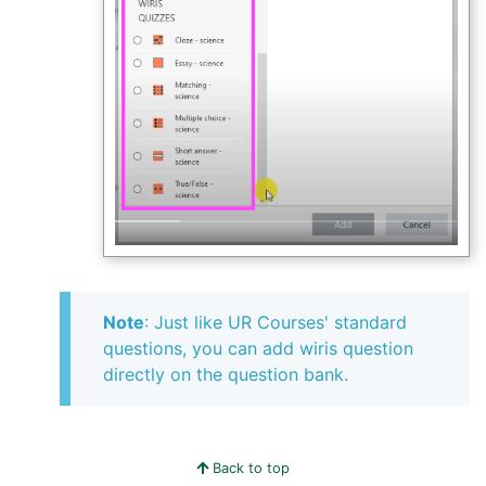
Note
: Just like UR Courses' standard
questions, you can add wiris question
directly on the question bank.
Back to top