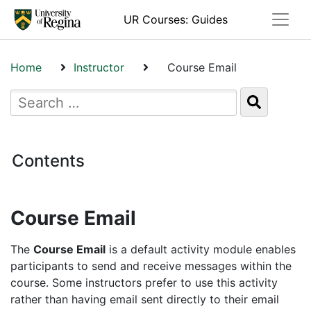
Toggle
UR Courses: Guides
Home
Instructor
Course Email
Contents
Course Email
The
Course Email
is a default activity module enables
participants to send and receive messages within the
course. Some instructors prefer to use this activity
rather than having email sent directly to their email