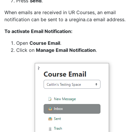
Press
Send
.
When emails are received in UR Courses, an email
notification can be sent to a uregina.ca email address.
To activate Email Notification:
Open
Course Email
.
Click on
Manage Email Notification
.