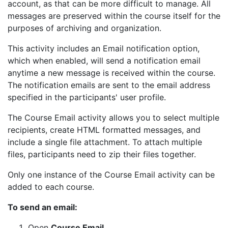
account, as that can be more difficult to manage. All
messages are preserved within the course itself for the
purposes of archiving and organization.
This activity includes an Email notification option,
which when enabled, will send a notification email
anytime a new message is received within the course.
The notification emails are sent to the email address
specified in the participants' user profile.
The Course Email activity allows you to select multiple
recipients, create HTML formatted messages, and
include a single file attachment. To attach multiple
files, participants need to zip their files together.
Only one instance of the Course Email activity can be
added to each course.
To send an email:
Open
Course Email
.