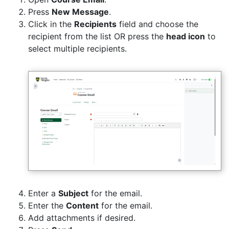
Press
New Message
.
Click in the
Recipients
field and choose the
recipient from the list OR press the
head icon
to
select multiple recipients.
Enter a
Subject
for the email.
Enter the
Content
for the email.
Add attachments if desired.