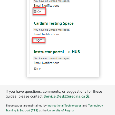
If you have questions, comments, or suggestions for these
guides, please contact
Service.Desk@uregina.ca
.
These pages are maintained by
Instructional Technologies
and
Technology
Training & Support (TTS)
at the
University of Regina
.