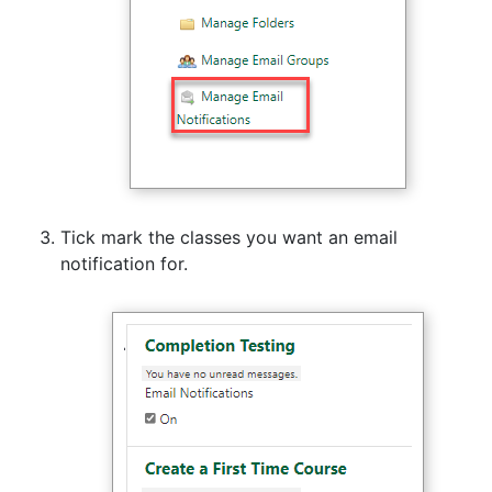
Tick mark the classes you want an email
notification for.