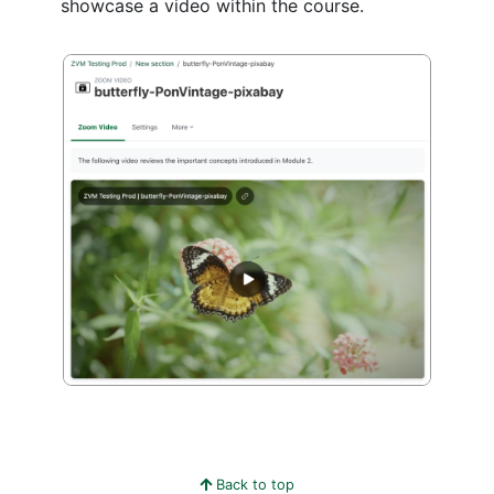
showcase a video within the course.
Back to top