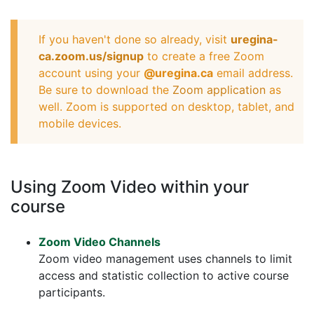
If you haven't done so already, visit
uregina-
ca.zoom.us/signup
to create a free Zoom
account using your
@uregina.ca
email address.
Be sure to download the
Zoom application
as
well. Zoom is supported on desktop, tablet, and
mobile devices.
Using Zoom Video within your
course
Zoom Video Channels
Zoom video management uses channels to limit
access and statistic collection to active course
participants.