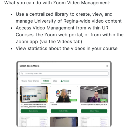
What you can do with Zoom Video Management:
Use a centralized library to create, view, and
manage University of Regina-wide video content
Access Video Management from within UR
Courses, the Zoom web portal, or from within the
Zoom app (via the Videos tab)
View statistics about the videos in your course