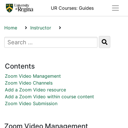
Toggle
UR Courses: Guides
Home
Instructor
Zoom Video Management
Contents
Zoom Video Management
Zoom Video Channels
Add a Zoom Video resource
Add a Zoom Video within course content
Zoom Video Submission
Zoom Video Management