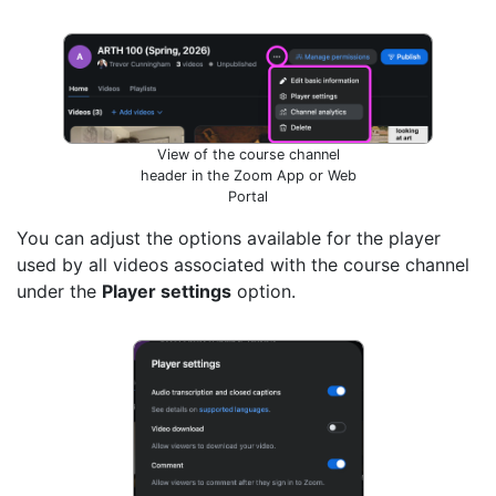
View of the course channel
header in the Zoom App or Web
Portal
You can adjust the options available for the player
used by all videos associated with the course channel
under the
Player settings
option.