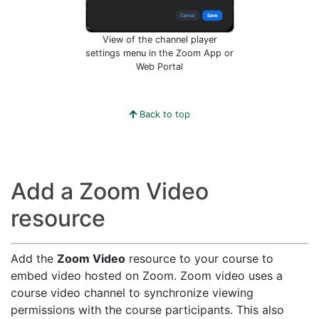
View of the channel player
settings menu in the Zoom App or
Web Portal
Back to top
Add a Zoom Video
resource
Add the
Zoom Video
resource to your course to
embed video hosted on Zoom. Zoom video uses a
course video channel to synchronize viewing
permissions with the course participants. This also