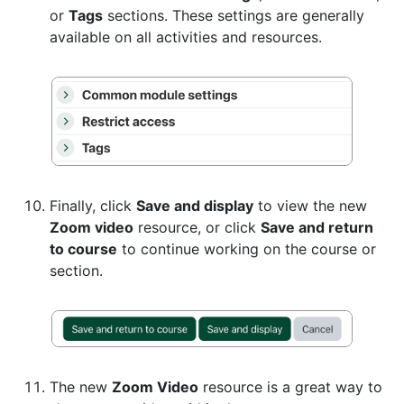
or
Tags
sections. These settings are generally
available on all activities and resources.
Finally, click
Save and display
to view the new
Zoom video
resource, or click
Save and return
to course
to continue working on the course or
section.
The new
Zoom Video
resource is a great way to