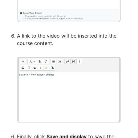
A link to the video will be inserted into the
course content.
Finally, click
Save and display
to save the