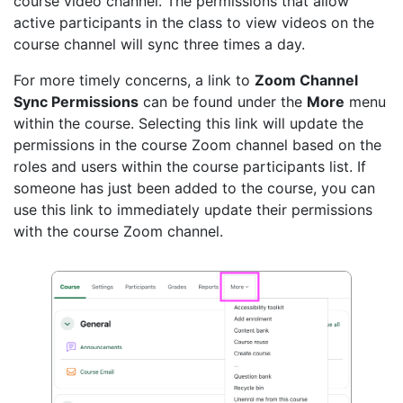
course video channel. The permissions that allow
active participants in the class to view videos on the
course channel will sync three times a day.
For more timely concerns, a link to
Zoom Channel
Sync Permissions
can be found under the
More
menu
within the course. Selecting this link will update the
permissions in the course Zoom channel based on the
roles and users within the course participants list. If
someone has just been added to the course, you can
use this link to immediately update their permissions
with the course Zoom channel.