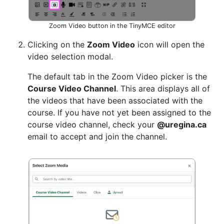
Zoom Video button in the TinyMCE editor
Clicking on the
Zoom Video
icon will open the
video selection modal.
The default tab in the Zoom Video picker is the
Course Video Channel
. This area displays all of
the videos that have been associated with the
course. If you have not yet been assigned to the
course video channel, check your
@uregina.ca
email to accept and join the channel.