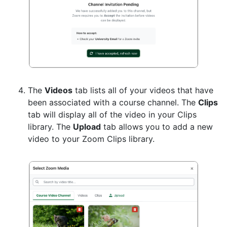
The
Videos
tab lists all of your videos that have
been associated with a course channel. The
Clips
tab will display all of the video in your Clips
library. The
Upload
tab allows you to add a new
video to your Zoom Clips library.