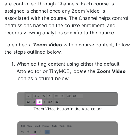
are controlled through Channels. Each course is
assigned a channel once any Zoom Video is
associated with the course. The Channel helps control
permissions based on the course enrolment, and
records viewing analytics specific to the course.
To embed a
Zoom Video
within course content, follow
the steps outlined below.
When editing content using either the default
Atto editor or TinyMCE, locate the
Zoom Video
icon as pictured below.
Zoom Video button in the Atto editor