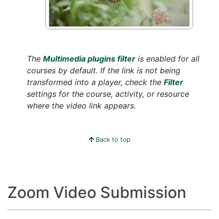
The
Multimedia plugins filter
is enabled for all
courses by default. If the link is not being
transformed into a player, check the
Filter
settings for the course, activity, or resource
where the video link appears.
Back to top
Zoom Video Submission