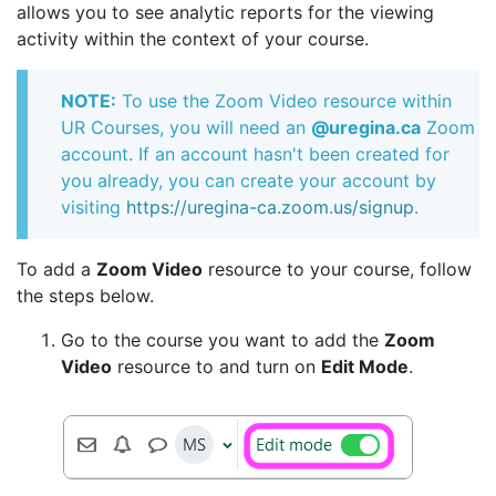
allows you to see analytic reports for the viewing
activity within the context of your course.
NOTE:
To use the Zoom Video resource within
UR Courses, you will need an
@uregina.ca
Zoom
account. If an account hasn't been created for
you already, you can create your account by
visiting
https://uregina-ca.zoom.us/signup
.
To add a
Zoom Video
resource to your course, follow
the steps below.
Go to the course you want to add the
Zoom
Video
resource to and turn on
Edit Mode
.