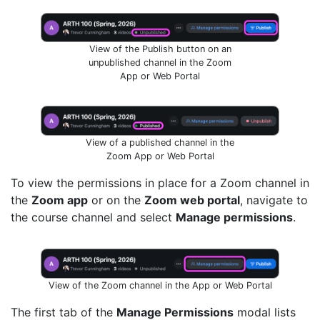
View of the Publish button on an
unpublished channel in the Zoom
App or Web Portal
View of a published channel in the
Zoom App or Web Portal
To view the permissions in place for a Zoom channel in
the
Zoom app
or on the
Zoom web portal
, navigate to
the course channel and select
Manage permissions
.
View of the Zoom channel in the App or Web Portal
The first tab of the
Manage Permissions
modal lists