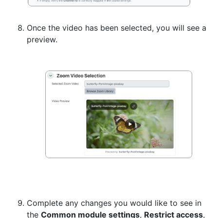
Once the video has been selected, you will see a
preview.
Complete any changes you would like to see in
the
Common module settings
,
Restrict access
,