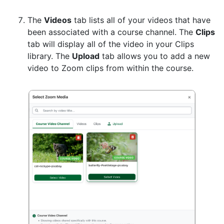
The
Videos
tab lists all of your videos that have
been associated with a course channel. The
Clips
tab will display all of the video in your Clips
library. The
Upload
tab allows you to add a new
video to Zoom clips from within the course.