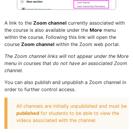
A link to the
Zoom channel
currently associated with
the course is also available under the
More
menu
within the course. Following this link will open the
course
Zoom channel
within the Zoom web portal.
The Zoom channel links will not appear under the More
menu in courses that do not have an associated Zoom
channel.
You can also publish and unpublish a Zoom channel in
order to further control access.
All channels are initially
unpublished
and must be
published
for students to be able to view the
videos associated with the channel.