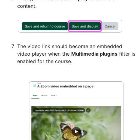
content.
The video link should become an embedded
video player when the
Multimedia plugins
filter is
enabled for the course.