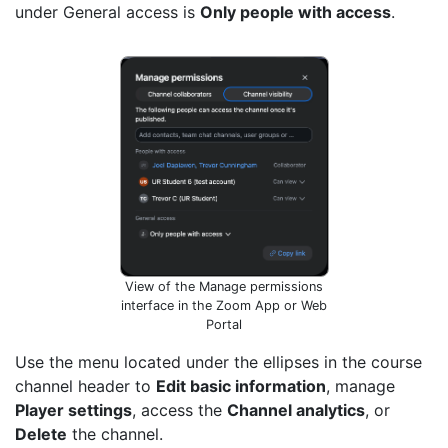
under General access is
Only people with access
.
View of the Manage permissions
interface in the Zoom App or Web
Portal
Use the menu located under the ellipses in the course
channel header to
Edit basic information
, manage
Player settings
, access the
Channel analytics
, or
Delete
the channel.