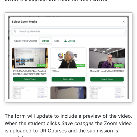
The form will update to include a preview of the video.
When the student clicks
Save changes
the Zoom video
is uploaded to UR Courses and the submission is