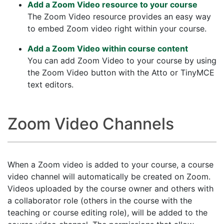
Add a Zoom Video resource to your course
The Zoom Video resource provides an easy way
to embed Zoom video right within your course.
Add a Zoom Video within course content
You can add Zoom Video to your course by using
the Zoom Video button with the Atto or TinyMCE
text editors.
Zoom Video Channels
When a Zoom video is added to your course, a course
video channel will automatically be created on Zoom.
Videos uploaded by the course owner and others with
a collaborator role (others in the course with the
teaching or course editing role), will be added to the