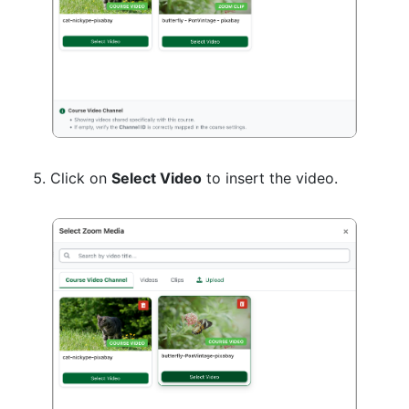
Click on
Select Video
to insert the video.