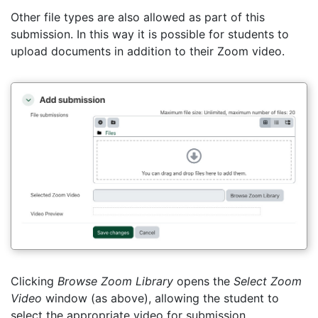
Other file types are also allowed as part of this
submission. In this way it is possible for students to
upload documents in addition to their Zoom video.
Clicking
Browse Zoom Library
opens the
Select Zoom
Video
window (as above), allowing the student to
select the appropriate video for submission.