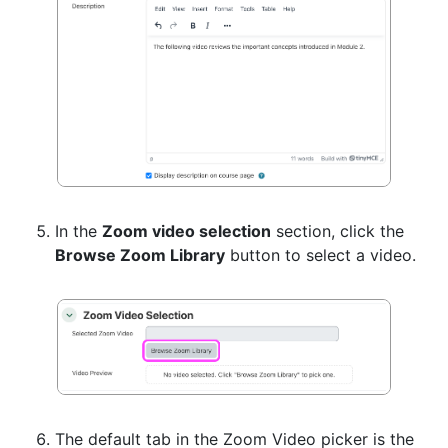
In the
Zoom video selection
section, click the
Browse Zoom Library
button to select a video.
The default tab in the Zoom Video picker is the