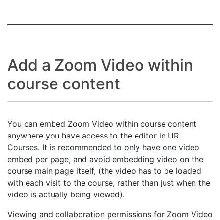
Add a Zoom Video within
course content
You can embed Zoom Video within course content
anywhere you have access to the editor in UR
Courses. It is recommended to only have one video
embed per page, and avoid embedding video on the
course main page itself, (the video has to be loaded
with each visit to the course, rather than just when the
video is actually being viewed).
Viewing and collaboration permissions for Zoom Video