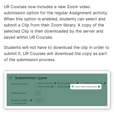
UR Courses now includes a new Zoom video
submission option for the regular Assignment activity.
When this option is enabled, students can select and
submit a Clip from their Zoom library. A copy of the
selected Clip is then downloaded by the server and
saved within UR Courses.
Students will not have to download the clip in order to
submit it. UR Courses will download the copy as part
of the submission process.