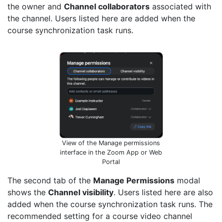
the owner and
Channel collaborators
associated with
the channel. Users listed here are added when the
course synchronization task runs.
View of the Manage permissions
interface in the Zoom App or Web
Portal
The second tab of the
Manage Permissions
modal
shows the
Channel visibility
. Users listed here are also
added when the course synchronization task runs. The
recommended setting for a course video channel