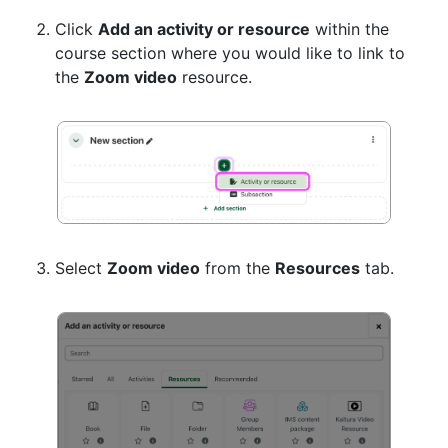
Click
Add an activity or resource
within the
course section where you would like to link to
the
Zoom video
resource.
Select
Zoom video
from the
Resources
tab.