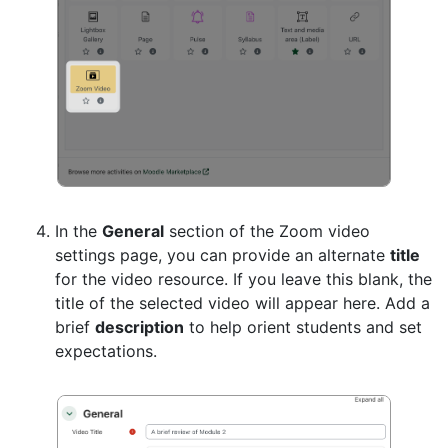
In the
General
section of the Zoom video
settings page, you can provide an alternate
title
for the video resource. If you leave this blank, the
title of the selected video will appear here. Add a
brief
description
to help orient students and set
expectations.