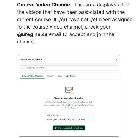
Course Video Channel
. This area displays all of
the videos that have been associated with the
current course. If you have not yet been assigned
to the course video channel, check your
@uregina.ca
email to accept and join the
channel.