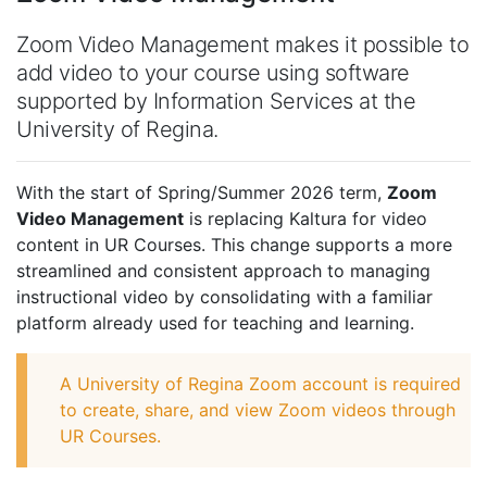
Zoom Video Management makes it possible to
add video to your course using software
supported by Information Services at the
University of Regina.
With the start of Spring/Summer 2026 term,
Zoom
Video Management
is replacing Kaltura for video
content in UR Courses. This change supports a more
streamlined and consistent approach to managing
instructional video by consolidating with a familiar
platform already used for teaching and learning.
A University of Regina Zoom account is required
to create, share, and view Zoom videos through
UR Courses.