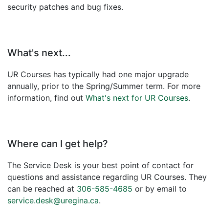
security patches and bug fixes.
What's next...
UR Courses has typically had one major upgrade
annually, prior to the Spring/Summer term. For more
information, find out
What's next for UR Courses
.
Where can I get help?
The Service Desk is your best point of contact for
questions and assistance regarding UR Courses. They
can be reached at
306-585-4685
or by email to
service.desk@uregina.ca
.