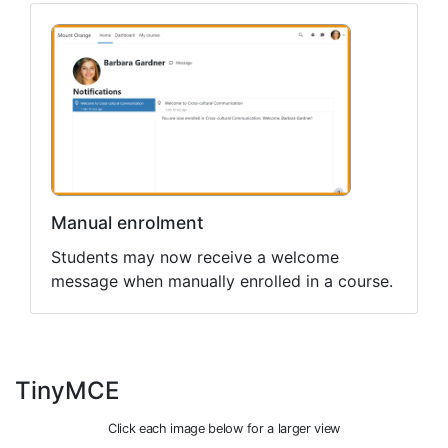
Manual enrolment
Students may now receive a welcome
message when manually enrolled in a course.
TinyMCE
Click each image below for a larger view