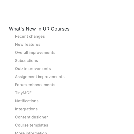
What's New in UR Courses
Recent changes
New features
Overall improvements
Subsections
Quiz improvements
Assignment improvements
Forum enhancements
TinyMCE
Notifications
Integrations
Content designer
Course templates
More information