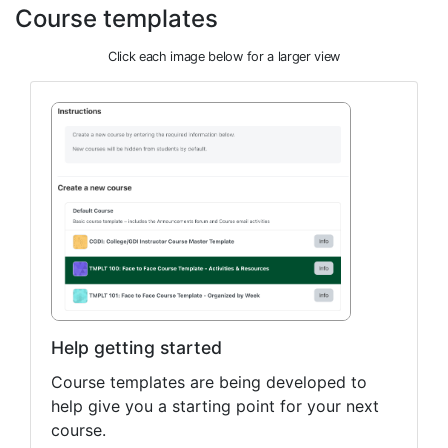
Course templates
Click each image below for a larger view
Help getting started
Course templates are being developed to
help give you a starting point for your next
course.