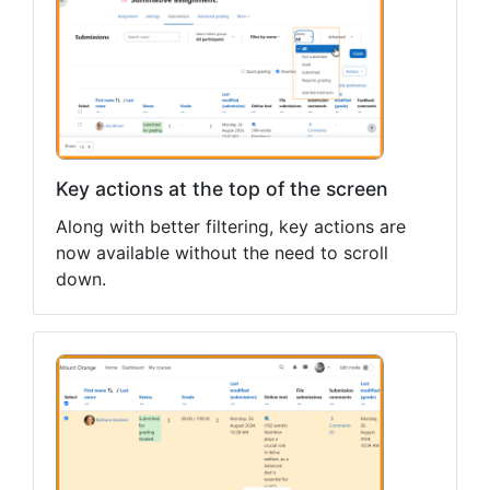
Key actions at the top of the screen
Along with better filtering, key actions are
now available without the need to scroll
down.