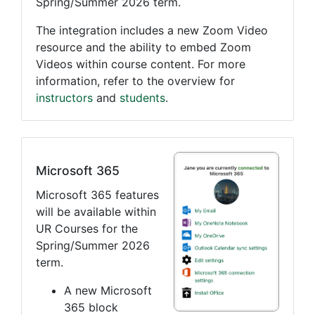
Spring/Summer 2026 term.
The integration includes a new Zoom Video
resource and the ability to embed Zoom
Videos within course content. For more
information, refer to the overview for
instructors
and
students
.
Microsoft 365
Microsoft 365 features
will be available within
UR Courses for the
Spring/Summer 2026
term.
A new Microsoft
365 block