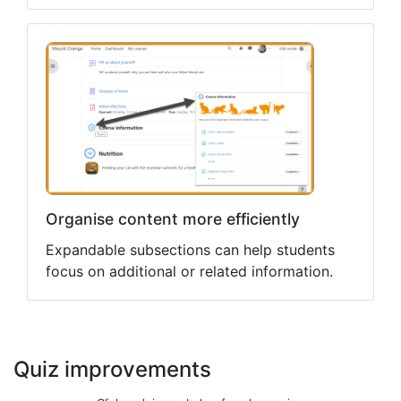
Organise content more efficiently
Expandable subsections can help students
focus on additional or related information.
Quiz improvements