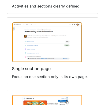
Activities and sections clearly defined.
Single section page
Focus on one section only in its own page.