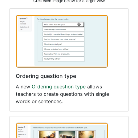
Click each image below for a larger view
Ordering question type
A new
Ordering question type
allows
teachers to create questions with single
words or sentences.