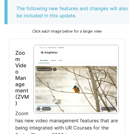
The following new features and changes will also
be included in this update.
Click each image below for a larger view
Zoo
m
Vide
o
Man
age
ment
(ZVM
)
Zoom
has new video management features that are
being integrated with UR Courses for the