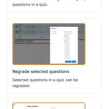
questions in a quiz.
Regrade selected questions
Selected questions in a quiz can be
regraded.