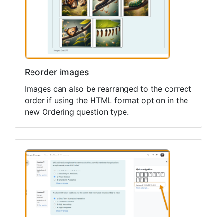
Reorder images
Images can also be rearranged to the correct
order if using the HTML format option in the
new Ordering question type.