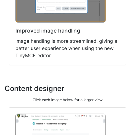
Improved image handling
Image handling is more streamlined, giving a
better user experience when using the new
TinyMCE editor.
Content designer
Click each image below for a larger view