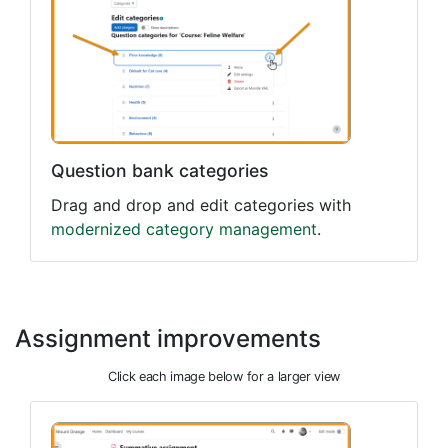
Question bank categories
Drag and drop and edit categories with
modernized category management
.
Assignment improvements
Click each image below for a larger view