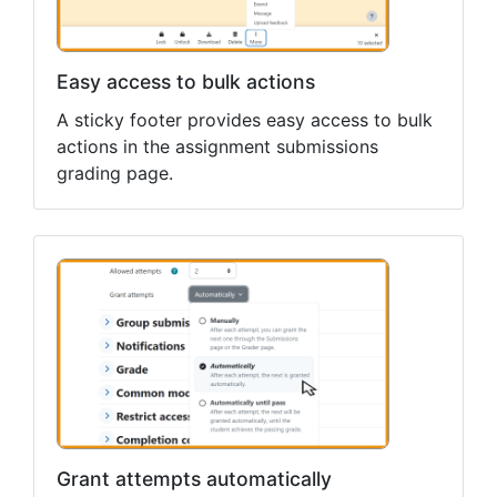
Easy access to bulk actions
A sticky footer provides easy access to bulk
actions in the assignment submissions
grading page.
Grant attempts automatically