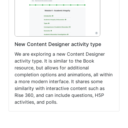
New Content Designer activity type
We are exploring a new Content Designer
activity type. It is similar to the Book
resource, but allows for additional
completion options and animations, all within
a more modern interface. It shares some
similarity with interactive content such as
Rise 360, and can include questions, H5P
activities, and polls.