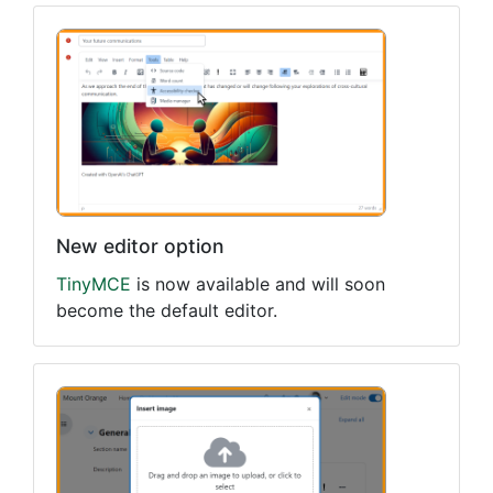
New editor option
TinyMCE
is now available and will soon
become the default editor.