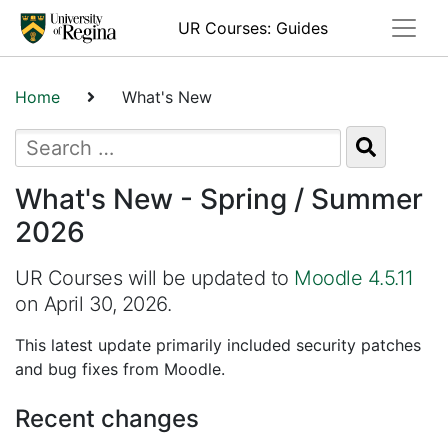
Toggle
UR Courses: Guides
Home
What's New
What's New - Spring / Summer
2026
UR Courses will be updated to
Moodle 4.5.11
on April 30, 2026.
This latest update primarily included security patches
and bug fixes from Moodle.
Recent changes