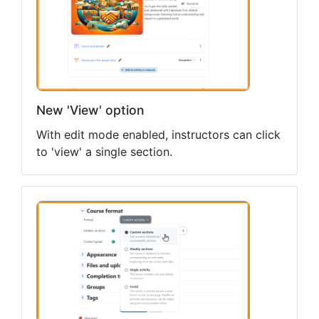
New 'View' option
With edit mode enabled, instructors can click
to 'view' a single section.