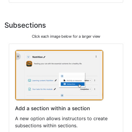
Subsections
Click each image below for a larger view
Add a section within a section
A new option allows instructors to create
subsections within sections.