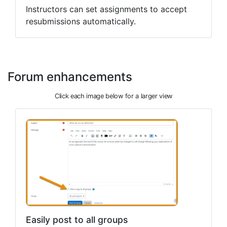
Instructors can set assignments to accept
resubmissions automatically.
Forum enhancements
Click each image below for a larger view
Easily post to all groups