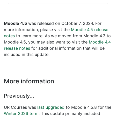
Moodle 4.5
was released on October 7, 2024. For
more information, please visit the
Moodle 4.5 release
notes
to learn more. As we moved from Moodle 4.3 to
Moodle 4.5, you may also want to visit the
Moodle 4.4
release notes
for additional information that will be
included in this update.
More information
Previously...
UR Courses was
last upgraded
to Moodle 4.5.8 for the
Winter 2026 term
. This update primarily included