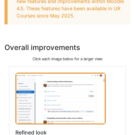
new features and improvements within Moodle
4.5. These features have been available in UR
Courses since May 2025.
Overall improvements
Click each image below for a larger view
Refined look