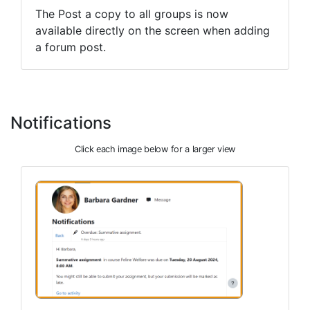
The Post a copy to all groups is now
available directly on the screen when adding
a forum post.
Notifications
Click each image below for a larger view