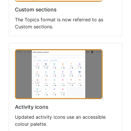
Custom sections
The Topics format is now referred to as
Custom sections.
Activity icons
Updated activity icons use an accessible
colour palette.