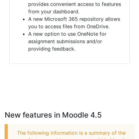
provides convenient access to features
from your dashboard.
A new Microsoft 365 repository allows
you to access files from OneDrive.
A new option to use OneNote for
assignment submissions and/or
providing feedback.
New features in Moodle 4.5
The following information is a summary of the