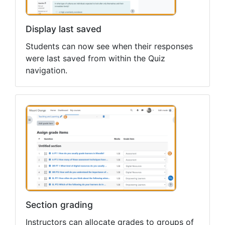
Display last saved
Students can now see when their responses
were last saved from within the Quiz
navigation.
Section grading
Instructors can allocate grades to groups of