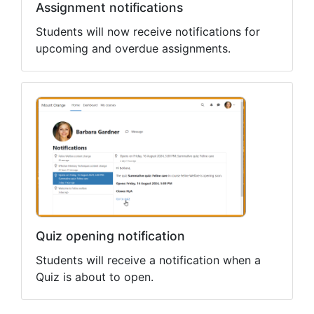
Assignment notifications
Students will now receive notifications for
upcoming and overdue assignments.
Quiz opening notification
Students will receive a notification when a
Quiz is about to open.